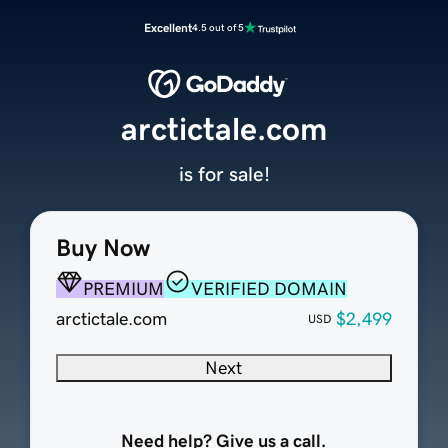
Excellent
4.5 out of 5
arctictale.com
is for sale!
Buy Now
PREMIUM
VERIFIED DOMAIN
arctictale.com
$2,499
USD
Next
Need help? Give us a call.