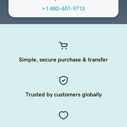
+1 480-651-9713
Simple, secure purchase & transfer
Trusted by customers globally